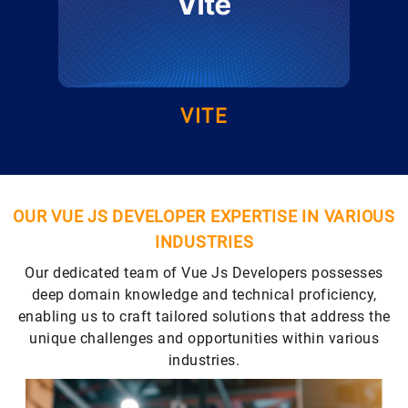
VITE
OUR VUE JS DEVELOPER EXPERTISE IN VARIOUS
INDUSTRIES
Our dedicated team of Vue Js Developers possesses
deep domain knowledge and technical proficiency,
enabling us to craft tailored solutions that address the
unique challenges and opportunities within various
industries.