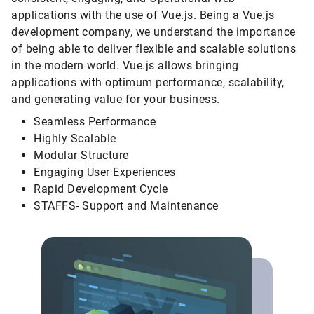
applications with the use of Vue.js. Being a Vue.js
development company, we understand the importance
of being able to deliver flexible and scalable solutions
in the modern world. Vue.js allows bringing
applications with optimum performance, scalability,
and generating value for your business.
Seamless Performance
Highly Scalable
Modular Structure
Engaging User Experiences
Rapid Development Cycle
STAFFS- Support and Maintenance