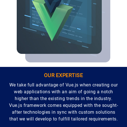
OUR EXPERTISE
We take full advantage of Vue.js when creating our
web applications with an aim of going a notch
higher than the existing trends in the industry.
Vue.js framework comes equipped with the sought-
after technologies in sync with custom solutions
that we will develop to fulfill tailored requirements.