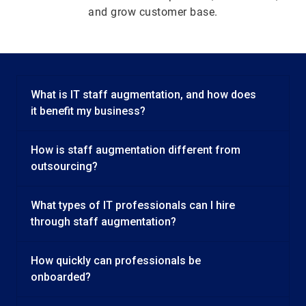
and grow customer base.
What is IT staff augmentation, and how does
it benefit my business?
How is staff augmentation different from
outsourcing?
What types of IT professionals can I hire
through staff augmentation?
How quickly can professionals be
onboarded?