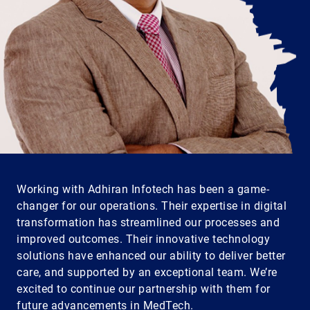
Working with Adhiran Infotech has been a game-
changer for our operations. Their expertise in digital
transformation has streamlined our processes and
improved outcomes. Their innovative technology
solutions have enhanced our ability to deliver better
care, and supported by an exceptional team. We’re
excited to continue our partnership with them for
future advancements in MedTech.