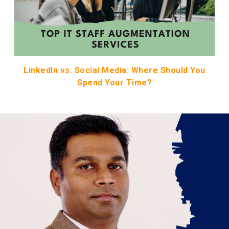
LinkedIn vs. Social Media: Where Should You
Spend Your Time?