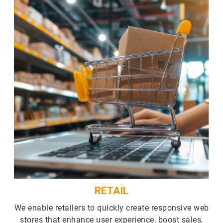
RETAIL
We enable retailers to quickly create responsive web
stores that enhance user experience, boost sales,