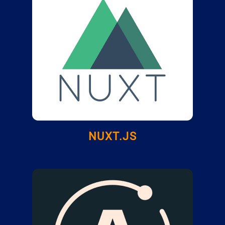
NUXT.JS