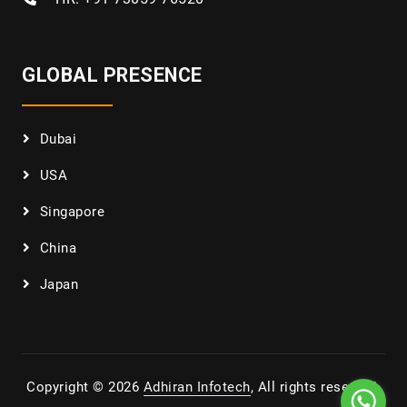
GLOBAL PRESENCE
Dubai
USA
Singapore
China
Japan
Copyright © 2026
Adhiran Infotech
, All rights reserved.