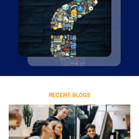
RECENT BLOGS