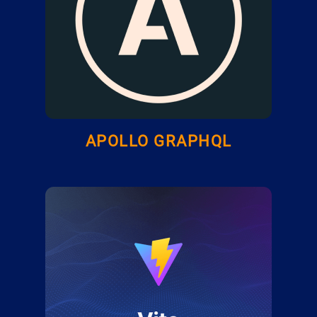
APOLLO GRAPHQL