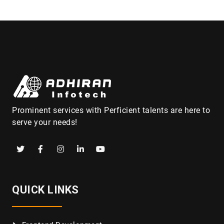
Prominent services with Perficient talents are here to
serve your needs!
QUICK LINKS