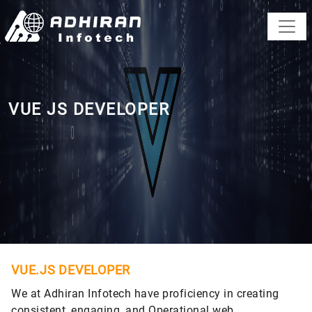
VUE JS DEVELOPER
VUE.JS DEVELOPER
We at Adhiran Infotech have proficiency in creating
consistent, engaging, and Operational web