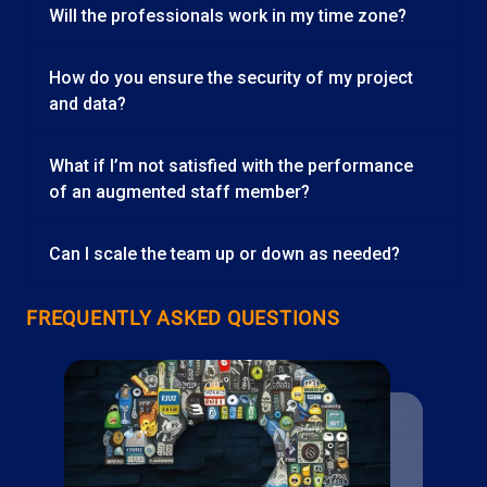
Will the professionals work in my time zone?
How do you ensure the security of my project
and data?
What if I’m not satisfied with the performance
of an augmented staff member?
Can I scale the team up or down as needed?
FREQUENTLY ASKED QUESTIONS