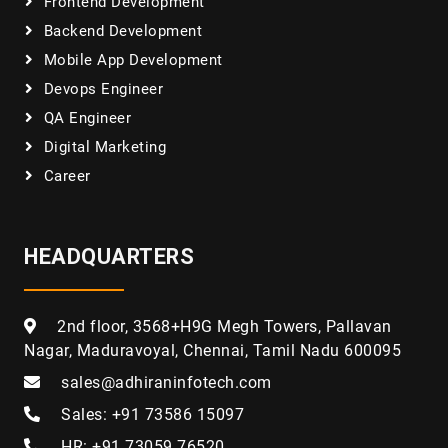
Frontend Development
Backend Development
Mobile App Development
Devops Engineer
QA Engineer
Digital Marketing
Career
HEADQUARTERS
2nd floor, 3568+H9G Megh Towers, Pallavan
Nagar, Maduravoyal, Chennai, Tamil Nadu 600095
sales@adhiraninfotech.com
Sales: +91 73586 15097
HR: +91 73059 76520