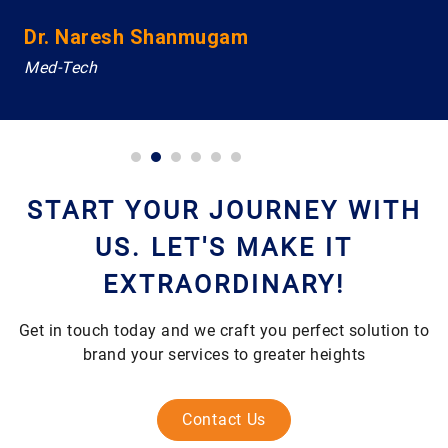
Dr. Naresh Shanmugam
Med-Tech
START YOUR JOURNEY WITH
US. LET'S MAKE IT
EXTRAORDINARY!
Get in touch today and we craft you perfect solution to
brand your services to greater heights
Contact Us