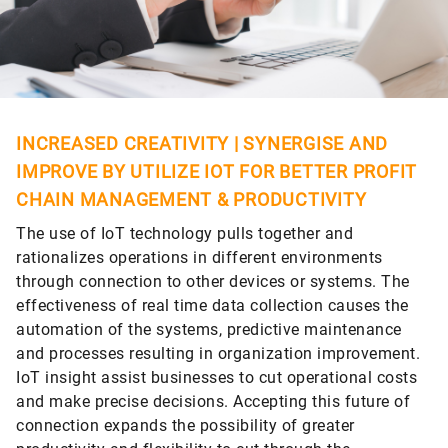
INCREASED CREATIVITY | SYNERGISE AND
IMPROVE BY UTILIZE IOT FOR BETTER PROFIT
CHAIN MANAGEMENT & PRODUCTIVITY
The use of IoT technology pulls together and
rationalizes operations in different environments
through connection to other devices or systems. The
effectiveness of real time data collection causes the
automation of the systems, predictive maintenance
and processes resulting in organization improvement.
IoT insight assist businesses to cut operational costs
and make precise decisions. Accepting this future of
connection expands the possibility of greater