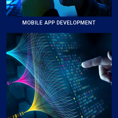
MOBILE APP DEVELOPMENT