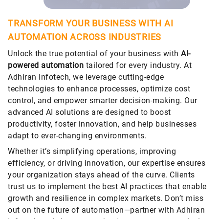
TRANSFORM YOUR BUSINESS WITH AI
AUTOMATION ACROSS INDUSTRIES
Unlock the true potential of your business with
AI-
powered automation
tailored for every industry. At
Adhiran Infotech, we leverage cutting-edge
technologies to enhance processes, optimize cost
control, and empower smarter decision-making. Our
advanced AI solutions are designed to boost
productivity, foster innovation, and help businesses
adapt to ever-changing environments.
Whether it’s simplifying operations, improving
efficiency, or driving innovation, our expertise ensures
your organization stays ahead of the curve. Clients
trust us to implement the best AI practices that enable
growth and resilience in complex markets. Don’t miss
out on the future of automation—partner with Adhiran