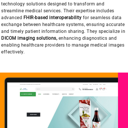
technology solutions designed to transform and
streamline medical services. Their expertise includes
advanced
FHIR-based interoperability
for seamless data
exchange between healthcare systems, ensuring accurate
and timely patient information sharing. They specialize in
DICOM imaging solutions,
enhancing diagnostics and
enabling healthcare providers to manage medical images
effectively.