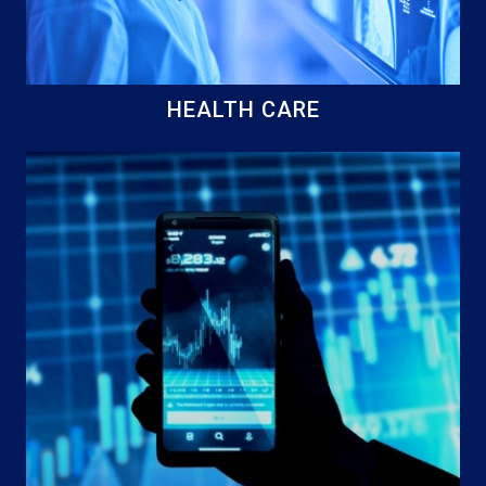
HEALTH CARE