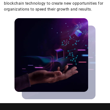
blockchain technology to create new opportunities for
organizations to speed their growth and results.