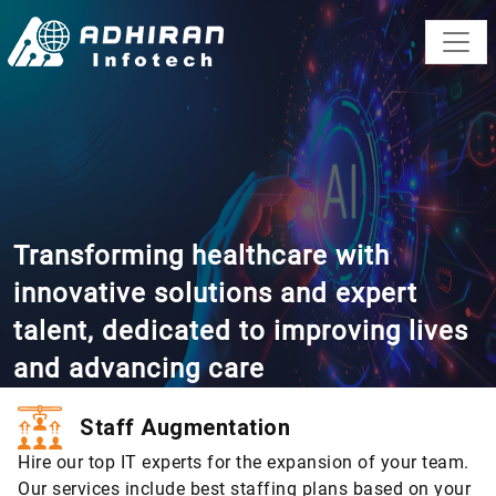
Transforming healthcare with
innovative solutions and expert
talent, dedicated to improving lives
and advancing care
Staff Augmentation
Hire our top IT experts for the expansion of your team.
Our services include best staffing plans based on your