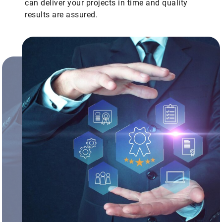
can deliver your projects in time and quality
results are assured.