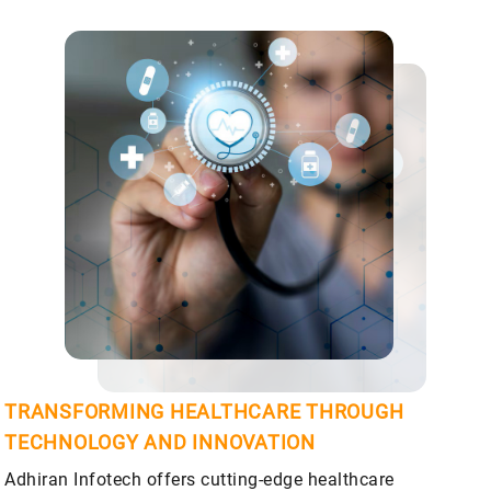
TRANSFORMING HEALTHCARE THROUGH
TECHNOLOGY AND INNOVATION
Adhiran Infotech offers cutting-edge healthcare