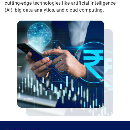
cutting-edge technologies like artificial intelligence
(AI), big data analytics, and cloud computing.