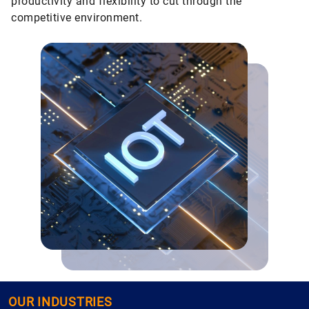
productivity and flexibility to cut through the
competitive environment.
OUR INDUSTRIES