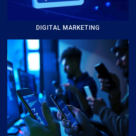
DIGITAL MARKETING