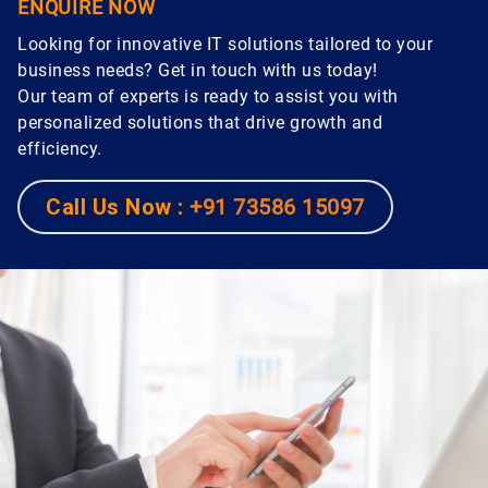
ENQUIRE NOW
Looking for innovative IT solutions tailored to your
business needs? Get in touch with us today!
Our team of experts is ready to assist you with
personalized solutions that drive growth and
efficiency.
Call Us Now :
+91 73586 15097