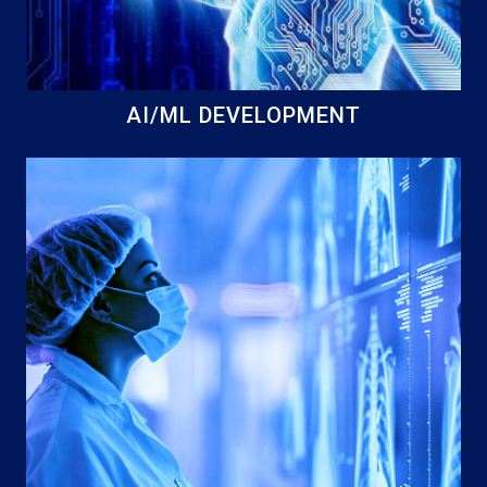
AI/ML DEVELOPMENT