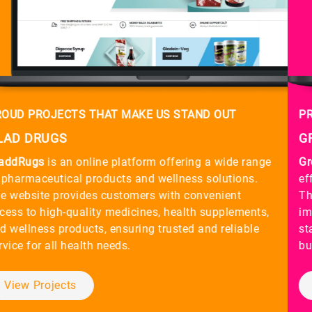
PROUD PROJECTS THAT MAKE US STAND OUT
GREEN TQM
Green TQM
focuses on providing sustainable and
efficient Total Quality Management (TQM) solutions.
The website offers insights into their services aimed at
improving organizational processes, ensuring quality
standards, and driving continuous improvement for
businesses across various industries.
View Projects