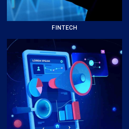
FINTECH