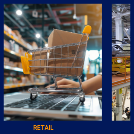
MANUFACTURING