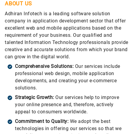
ABOUT US
Adhiran Infotech is a leading software solution
company in application development sector that offer
excellent web and mobile applications based on the
requirement of your business. Our qualified and
talented Information Technology professionals provide
creative and accurate solutions from which your brand
can grow in the digital world.
Comprehensive Solutions:
Our services include
professional web design, mobile application
developments, and creating your e-commerce
solutions.
Strategic Growth:
Our services help to improve
your online presence and, therefore, actively
appeal to consumers worldwide.
Commitment to Quality:
We adopt the best
technologies in offering our services so that we