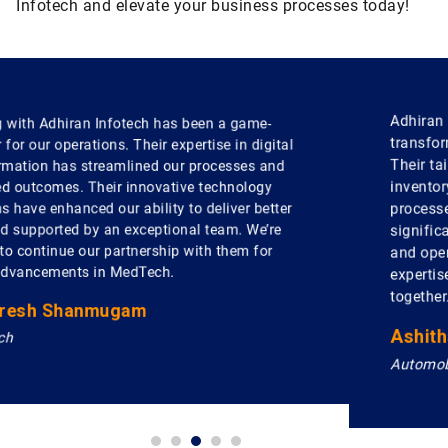
Infotech and elevate your business processes today!
Adhiran Infotech has been a key partner in
transforming our automobile business operations.
Their tailored software solutions have optimized our
inventory management and streamlined our sales
processes. With their support, we've seen a
significant improvement in customer satisfaction
and operational efficiency. We truly value their
expertise and look forward to more innovations
together.
Ashitha Sudhakar
Automobile