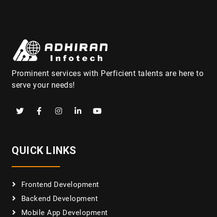
Prominent services with Perficient talents are here to
serve your needs!
QUICK LINKS
Frontend Development
Backend Development
Mobile App Development