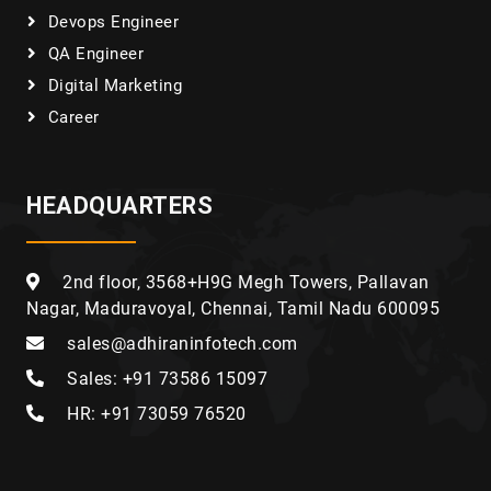
Devops Engineer
QA Engineer
Digital Marketing
Career
HEADQUARTERS
2nd floor, 3568+H9G Megh Towers, Pallavan
Nagar, Maduravoyal, Chennai, Tamil Nadu 600095
sales@adhiraninfotech.com
Sales: +91 73586 15097
HR: +91 73059 76520