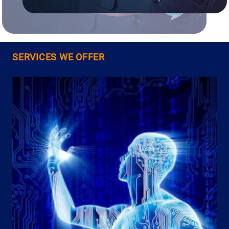
SERVICES WE OFFER