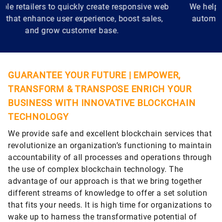
We help manufacturers stay relevant by using IoT,
automation, and AI for monitoring, maintenance,
and performance improvement.
GUARANTEE YOUR FUTURE | EMPOWER,
TRANSFORM & TRANSPOSE ENRICH YOUR
BUSINESS WITH INNOVATIVE BLOCKCHAIN
TECHNOLOGY
We provide safe and excellent blockchain services that
revolutionize an organization’s functioning to maintain
accountability of all processes and operations through
the use of complex blockchain technology. The
advantage of our approach is that we bring together
different streams of knowledge to offer a set solution
that fits your needs. It is high time for organizations to
wake up to harness the transformative potential of