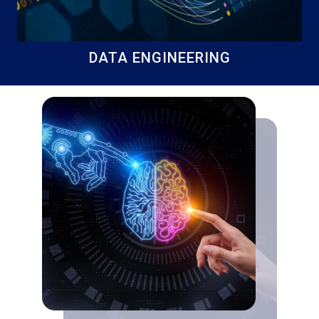
DATA ENGINEERING