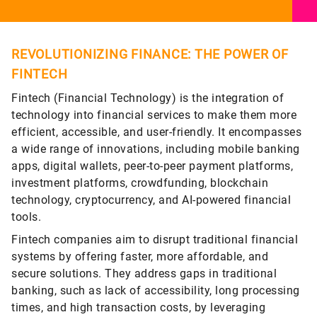
REVOLUTIONIZING FINANCE: THE POWER OF
FINTECH
Fintech (Financial Technology) is the integration of
technology into financial services to make them more
efficient, accessible, and user-friendly. It encompasses
a wide range of innovations, including mobile banking
apps, digital wallets, peer-to-peer payment platforms,
investment platforms, crowdfunding, blockchain
technology, cryptocurrency, and AI-powered financial
tools.
Fintech companies aim to disrupt traditional financial
systems by offering faster, more affordable, and
secure solutions. They address gaps in traditional
banking, such as lack of accessibility, long processing
times, and high transaction costs, by leveraging