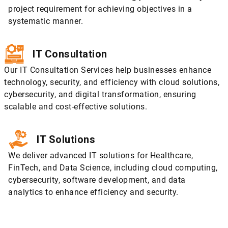
project requirement for achieving objectives in a
systematic manner.
IT Consultation
Our IT Consultation Services help businesses enhance
technology, security, and efficiency with cloud solutions,
cybersecurity, and digital transformation, ensuring
scalable and cost-effective solutions.
IT Solutions
We deliver advanced IT solutions for Healthcare,
FinTech, and Data Science, including cloud computing,
cybersecurity, software development, and data
analytics to enhance efficiency and security.